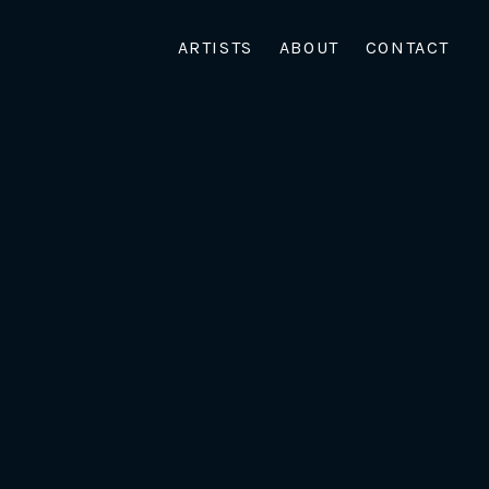
ARTISTS
ABOUT
CONTACT