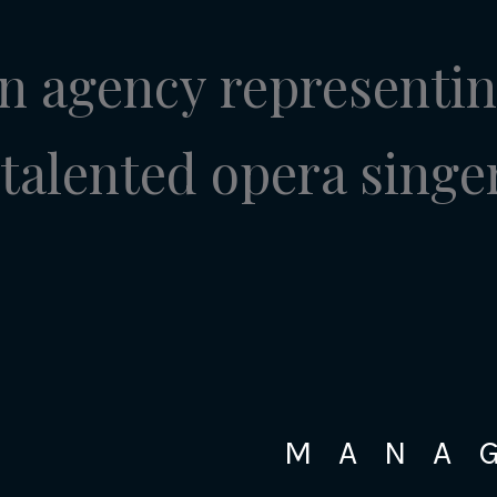
n agency representi
talented opera singe
MANA