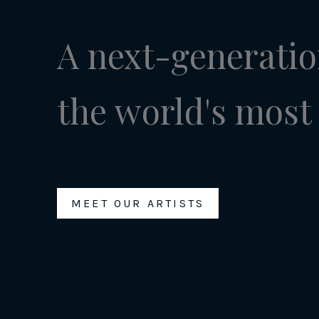
A next-generatio
the world's most 
MEET OUR ARTISTS