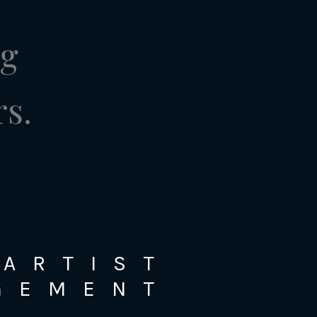
ng
rs.
ARTIST
GEMENT