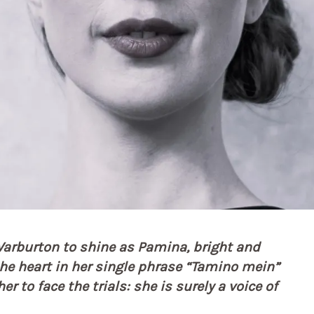
a Warburton to shine as Pamina, bright and
the heart in her single phrase “Tamino mein”
r to face the trials: she is surely a voice of