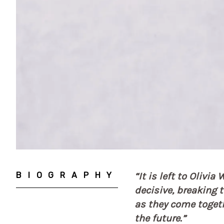
BIOGRAPHY
“It is left to Olivi
decisive, breaking 
as they come togethe
the future.”