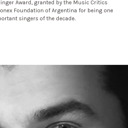
Singer Award, granted by the Music Critics
Konex Foundation of Argentina for being one
portant singers of the decade.