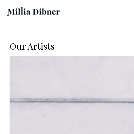
Our Artists