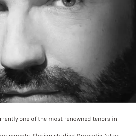
urrently one of the most renowned tenors in
lian parents, Florian studied Dramatic Art as