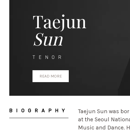
Taejun
Sun
TENOR
READ MORE
BIOGRAPHY
Taejun Sun was bor
at the Seoul Nation
Music and Dance. H