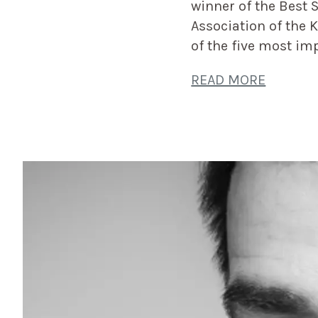
winner of the Best 
Association of the 
of the five most im
READ MORE