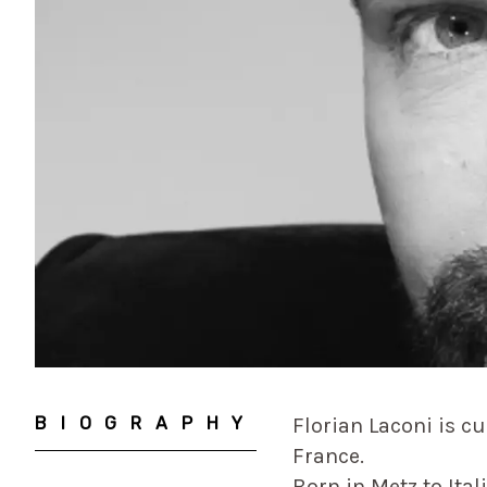
BIOGRAPHY
Florian Laconi is c
France.
Born in Metz to Ita