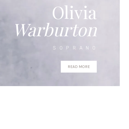
Olivia
Warburton
SOPRANO
READ MORE