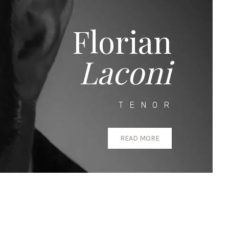
Florian
Laconi
TENOR
READ MORE