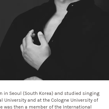
n in Seoul (South Korea) and studied singing
al University and at the Cologne University of
e was then a member of the International