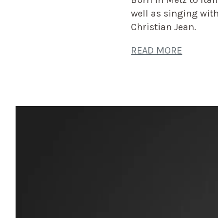
well as singing wi
Christian Jean.
READ MORE