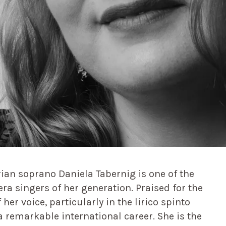
ian soprano Daniela Tabernig is one of the
a singers of her generation. Praised for the
 her voice, particularly in the lirico spinto
a remarkable international career. She is the