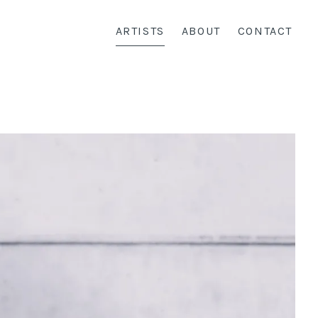
ARTISTS
ABOUT
CONTACT