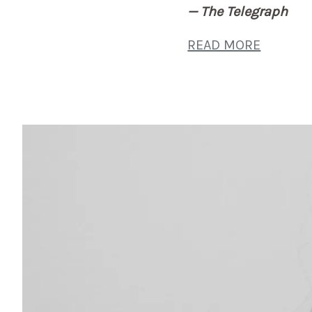
— The Telegraph
READ MORE