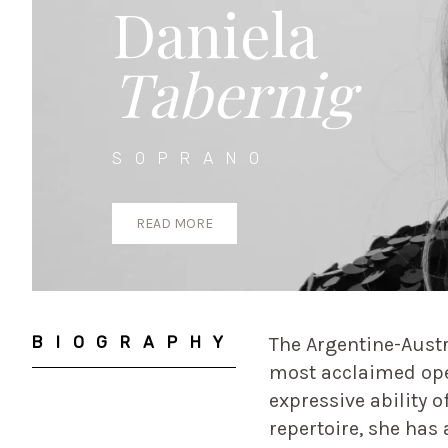
Daniela
Tabernig
SOPRANO
READ MORE
BIOGRAPHY
The Argentine-Austr
most acclaimed oper
expressive ability of
repertoire, she has 