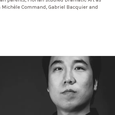
th Michèle Command, Gabriel Bacquier and