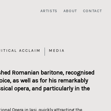
ARTISTS
ABOUT
CONTACT
RITICAL ACCLAIM
MEDIA
ished Romanian baritone, recognised
ice, as well as for his remarkably
cal opera, and particularly in the
nal Opera in Iași, quickly attracting the