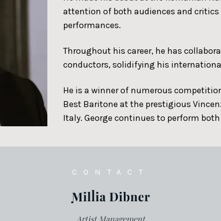
attention of both audiences and critic
performances.
Throughout his career, he has collabor
conductors, solidifying his internationa
He is a winner of numerous competition
Best Baritone at the prestigious Vincen
Italy. George continues to perform both
CONTACT
Artist Management