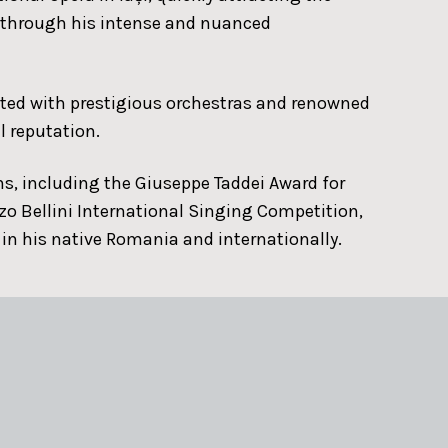
s through his intense and nuanced
ated with prestigious orchestras and renowned
l reputation.
s, including the Giuseppe Taddei Award for
zo Bellini International Singing Competition,
 in his native Romania and internationally.