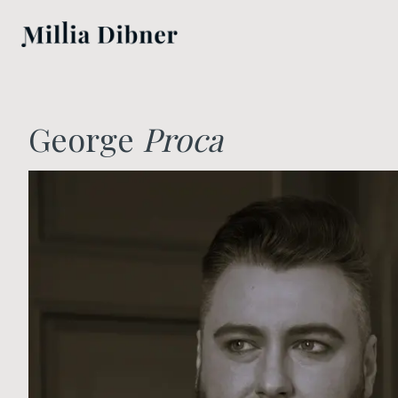
George
Proca