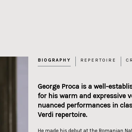
BIOGRAPHY
REPERTOIRE
C
George Proca is a well-establ
for his warm and expressive vo
nuanced performances in classi
Verdi repertoire.
He made his debut at the Romanian Natio